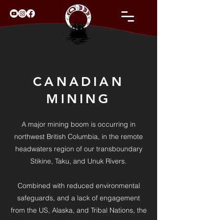
CANADIAN
MINING
A major mining boom is occurring in
northwest British Columbia, in the remote
headwaters region of our transboundary
Stikine, Taku, and Unuk Rivers.
Combined with reduced environmental
safeguards, and a lack of engagement
from the US, Alaska, and Tribal Nations, the