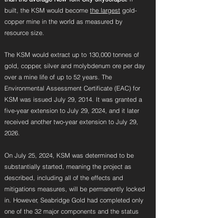
built, the KSM would become
the largest
gold-
copper mine in the world as measured by
resource size.
The KSM would extract up to 130,000 tonnes of
gold, copper, silver and molybdenum ore per day
over a mine life of up to 52 years. The
Environmental Assessment Certificate (EAC) for
KSM was issued July 29, 2014. It was granted a
five-year extension to July 29, 2024, and it later
received another two-year extension to July 29,
2026.
On July 25, 2024, KSM was determined to be
substantially started,
meaning the project as
described, including all of the effects and
mitigations measures, will be permanently locked
in. However, Seabridge Gold had completed only
one of the 32 major components and the status