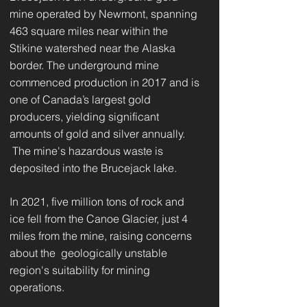
mine operated by Newmont, spanning
463 square miles near within the
Stikine watershed near the Alaska
border. The underground mine
commenced production in 2017 and is
one of Canada’s largest gold
producers, yielding significant
amounts of gold and silver annually.
The mine's hazardous waste is
deposited into the Brucejack lake.
In 2021, five million tons of rock and
ice fell from the Canoe Glacier, just 4
miles from the mine, raising concerns
about the geologically unstable
region's suitability for mining
operations.