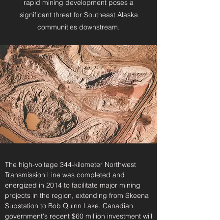
rapid mining development poses a
significant threat for Southeast Alaska
communities downstream.
The high-voltage 344-kilometer Northwest
Transmission Line was completed and
energized in 2014 to facilitate major mining
projects in the region, extending from Skeena
Substation to Bob Quinn Lake. Canadian
government's recent
$60 million investment
will