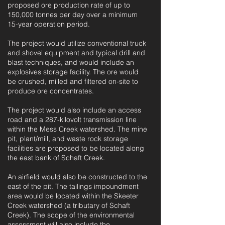
proposed ore production rate of up to
150,000 tonnes per day over a minimum
15-year operation period.
The project would utilize conventional truck
and shovel equipment and typical drill and
blast techniques, and would include an
explosives storage facility. The ore would
be crushed, milled and filtered on-site to
produce ore concentrates.
The project would also include an access
road and a 287-kilovolt transmission line
within the Mess Creek watershed. The mine
pit, plant/mill, and waste rock storage
facilities are proposed to be located along
the east bank of Schaft Creek.
An airfield would also be constructed to the
east of the pit. The tailings impoundment
area would be located within the Skeeter
Creek watershed (a tributary of Schaft
Creek). The scope of the environmental
assessment will also include the