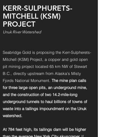
KERR-SULPHURETS-
MITCHELL (KSM)
PROJECT
Unuk River Watershed
Seabridge Gold is proposing the Kerr-Sulpherets-
Mitchell (KSM) Project, a copper and gold open
pit mining project located 65 km NW of Stewart
B.C.,
directly upstream from Alaska's Misty
Fjords National Monument.
The mine plan calls
for three large open pits, an underground mine,
and the
construction of two 14.2-mile-long
underground tunnels to haul billions of towns of
waste into a tailings impoundment on the Unuk
watershed.
At 784 feet high, its tailings dam will be higher
than the average New
York City skyscraper.
If