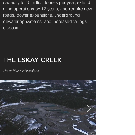
capacity to 15 million tonnes per year, extend
mine operations by 12 years, and require new
roads, power expansions, underground
dewatering systems, and increased tailings
disposal.
THE ESKAY CREEK
Unuk River Watershed