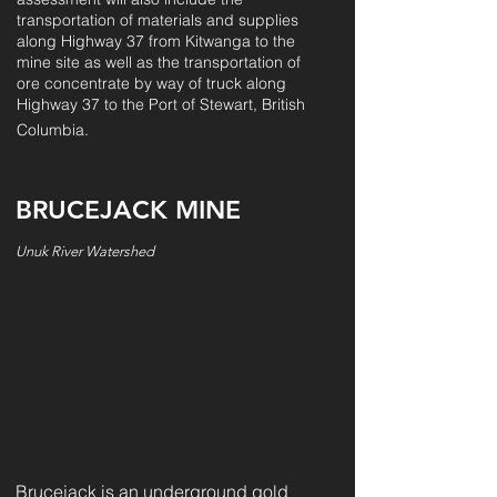
transportation of materials and supplies
along Hig
hway 37 from Kitwanga to the
mine site as well as the transportation of
ore concentrate by way of truck along
Highway 37 to the Port of Stewart, British
Columbia.
BRUCEJACK MINE
Unuk River Watershed
Brucejack is an underground gold