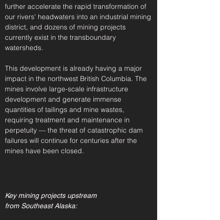
further accelerate the rapid transformation of
our rivers' headwaters into an industrial mining
district, and dozens of mining projects
currently exist in the transboundary
watersheds.
This development is already having a major
impact in the northwest British Columbia
. The
mines involve large-scale infrastructure
development and generate immense
quantities of tailings and mine wastes,
requiring treatment and maintenance in
perpetuity — t
he threat of catastrophic dam
failures will continue for centuries after the
mines have been closed.
Key mining projects upstream
from Southeast Alaska: