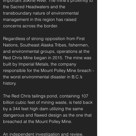
important Stikine River. The mine's proximity to
the Sacred Headwaters and the
transboundary nature of environmental
management in this region has raised
concerns across the border.
Regardless of strong opposition from First
Nations, Southeast Alaska Tribes, fishermen,
and environmental groups, operations at the
Red Chris Mine began in 2015.
The mine was
built by Imperial Metals, the company
responsible for the Mount Polley Mine breach -
the worst environmental disaster in B.C.’s
history.
The Red Chris tailings pond, containing 107
billion cubic feet of mining waste, is held back
by a 344 feet high dam utilizing the same
dangerous and flawed design as the one that
breached at the Mount Polley Mine.
An independent investigation and review,