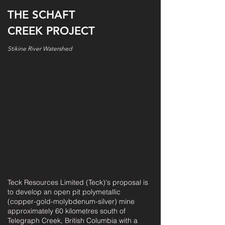
THE SCHAFT
CREEK PROJECT
Stikine River Watershed
Teck Resources Limited (Teck)'s proposal is
to develop an open pit polymetallic
(copper-gold-molybdenum-silver) mine
approximately 60 kilometres south of
Telegraph Creek, British Columbia with a