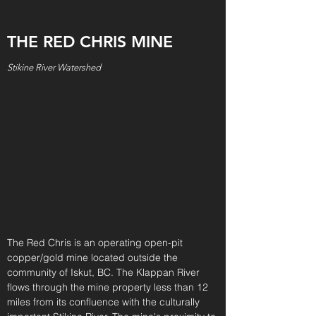
THE RED CHRIS MINE
Stikine River Watershed
The Red Chris is an operating open-pit
copper/gold mine located outside the
community of Iskut, BC. The Klappan River
flows through the mine property less than 12
miles from its confluence with the culturally