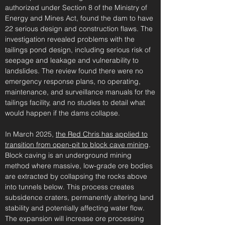
authorized under Section 8 of the Ministry of
Energy and Mines Act, found the dam to have
22 serious design and construction flaws. The
investigation revealed problems with the
tailings pond design, including serious risk of
seepage and leakage and vulnerability to
landslides. The review found there were no
emergency response plans, no operating,
maintenance, and surveillance manuals for the
tailings facility, and no studies to detail what
would happen if the dams collapse.
In March 2025,
the Red Chris has applied to
transition from open-pit to block cave mining
.
Block caving is an underground mining
method where massive, low-grade ore bodies
are extracted by collapsing the rocks above
into tunnels below. This process creates
subsidence craters, permanently altering land
stability and potentially affecting water flow.
The expansion will increase ore processing