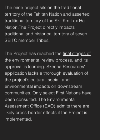
The mine project sits on the
traditional
territory of the Tahltan Nation and asserted
traditional ter
ritory of the Skii Km Lax Ha
Nation.The Project directly impacts
traditional and historical territory of seven
SEITC member Tribes.
The Project has reached the
final stages of
the environmental review process
, and its
approval is looming. Skeena Resources'
application lacks a thorough evaluation of
the project's cultural, social, and
environmental impacts on downstream
communities. Only select First Nations have
been consulted. The Environmental
Assessment Office (EAO) admits there are
likely cross-border effects if the Project is
implemented.