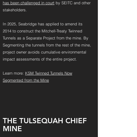
has been challenged in court
by SEITC and other
stakeholders.
In 2025, Seabridge has applied to amend its
2014 to construct the Mitchell-Treaty Twinned
Tunnels as a Separate Project from the mine. By
Segmenting the tunnels from the rest of the mine,
project owner avoids cumulative environmental
impact assessments of the entire project.
Learn more:
KSM Twinned Tunnels Now
Segmented from the Mine
THE TULSEQUA
H CH
IEF
MINE