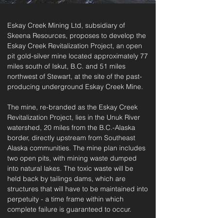
Eskay Creek Mining Ltd, subsidiary of
Skeena Resources, proposes to develop the
Eskay Creek Revitalization Project, an open
pit gold-silver mine located approximately 77
miles south of Iskut, B.C. and 51 miles
northwest of Stewart, at the site of the past-
producing underground Eskay Creek Mine.
The mine, re-branded as the Eskay Creek
Revitalization Project, lies in the Unuk River
watershed, 20 miles from the B.C.-Alaska
border, directly upstream from Southeast
Alaska communities.
The mine plan includes
two open pits, with mining waste dumped
into natural lakes. The toxic waste will be
held back by tailings dams, which are
structures that will have to be maintained into
perpetuity - a time frame within which
complete failure is guaranteed to occur.