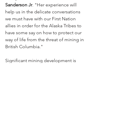
Sanderson Jr
. "Her experience will 
help us in the delicate conversations 
we must have with our First Nation 
allies in order for the Alaska Tribes to 
have some say on how to protect our 
way of life from the threat of mining in 
British Columbia."
Significant mining development is 
occurring in the recognized traditional 
territory of the Southeast Alaska Tribal 
nations. The SEITC member Tribes 
seek to assert their right to free, prior 
and informed consent. 