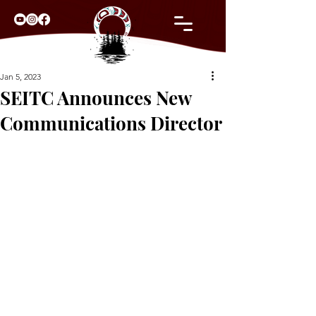
Jan 5, 2023
SEITC Announces New
Communications Director