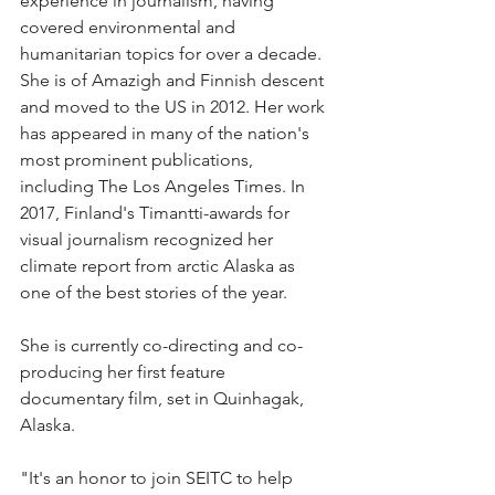
experience in journalism, having 
covered environmental and 
humanitarian topics for over a decade. 
She is of Amazigh and Finnish descent 
and moved to the US in 2012. Her work 
has appeared in many of the nation's 
most prominent publications, 
including The Los Angeles Times. In 
2017, Finland's Timantti-awards for 
visual journalism recognized her 
climate report from arctic Alaska as 
one of the best stories of the year. 
She is currently co-directing and co-
producing her first feature 
documentary film, set in Quinhagak, 
Alaska.
"It's an honor to join SEITC to help 