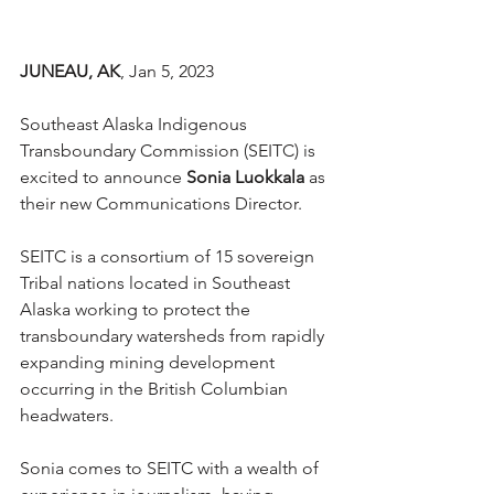
JUNEAU, AK
, Jan 5, 2023 
Southeast Alaska Indigenous 
Transboundary Commission (SEITC) is 
excited to announce 
Sonia Luokkala
 as 
their new Communications Director. 
SEITC is a consortium of 15 sovereign 
Tribal nations located in Southeast 
Alaska working to protect the 
transboundary watersheds from rapidly 
expanding mining development 
occurring in the British Columbian 
headwaters.
Sonia comes to SEITC with a wealth of 