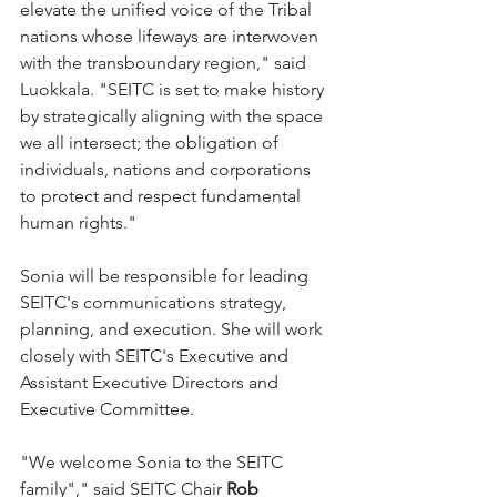
elevate the unified voice of the Tribal 
nations whose lifeways are interwoven 
with the transboundary region," said 
Luokkala. "SEITC is set to make history 
by strategically aligning with the space 
we all intersect; the obligation of 
individuals, nations and corporations 
to protect and respect fundamental 
human rights."
Sonia will be responsible for leading 
SEITC's communications strategy, 
planning, and execution. She will work 
closely with SEITC's Executive and 
Assistant Executive Directors and 
Executive Committee.
"We welcome Sonia to the SEITC 
family"," said SEITC Chair 
Rob 