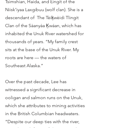
Tsimshian, Haida, and Łingít of the 
Niisk’iyaa Laxgibuu (wolf clan). She is a 
descendant of  The Tèiḵwèidi Tlingit 
Clan of the Sàanyàa Ḵwáan, which has 
inhabited the Unuk River watershed for 
thousands of years. “My family crest 
sits at the base of the Unuk River. My 
roots are here — the waters of 
Southeast Alaska.” 
Over the past decade, Lee has 
witnessed a significant decrease in 
ooligan and salmon runs on the Unuk, 
which she attributes to mining activities 
in the British Columbian headwaters. 
“Despite our deep ties with the river, 