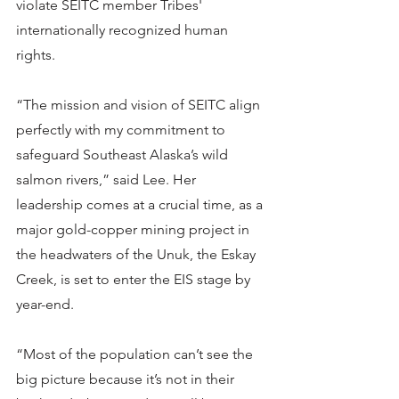
violate SEITC member Tribes' 
internationally recognized human 
rights. 
“The mission and vision of SEITC align 
perfectly with my commitment to 
safeguard Southeast Alaska’s wild 
salmon rivers,” said Lee. Her 
leadership comes at a crucial time, as a 
major gold-copper mining project in 
the headwaters of the Unuk, the Eskay 
Creek, is set to enter the EIS stage by 
year-end.
“Most of the population can’t see the 
big picture because it’s not in their 