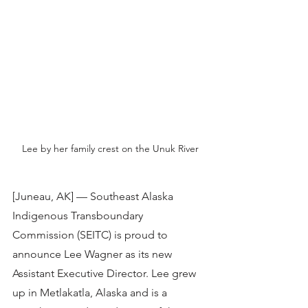
Lee by her family crest on the Unuk River
[Juneau, AK] — Southeast Alaska 
Indigenous Transboundary 
Commission (SEITC) is proud to 
announce Lee Wagner as its new 
Assistant Executive Director. Lee grew 
up in Metlakatla, Alaska and is a 