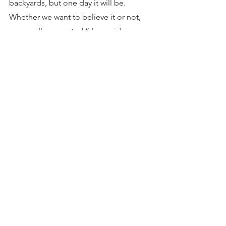
backyards, but one day it will be. 
Whether we want to believe it or not, 
we are all connected,” Lee said.
Southeast Alaska Indigenous 
Transboundary Commission is a 
consortium of 15 Tribes upholding 
sovereign rights to steward traditional 
waterways, lands, and sacred sites for 
future generations.
See All
Recent Posts