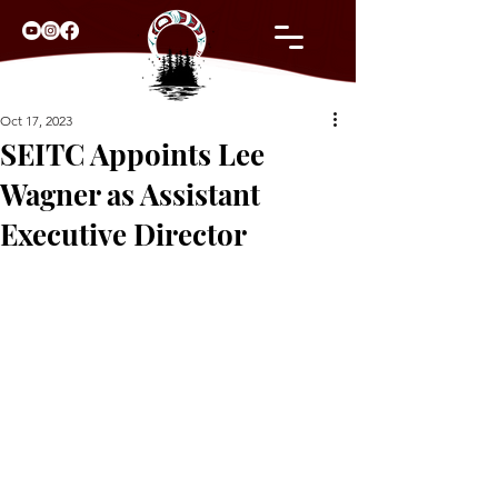
Oct 17, 2023
SEITC Appoints Lee
Wagner as Assistant
Executive Director