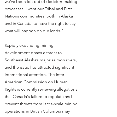
we’ve been left out of decision-making 
processes. I want our Tribal and First 
Nations communities, both in Alaska 
and in Canada, to have the right to say 
what will happen on our lands.”
Rapidly expanding mining 
development poses a threat to 
Southeast Alaska’s major salmon rivers, 
and the issue has attracted significant 
international attention. The Inter-
American Commission on Human 
Rights is currently reviewing allegations 
that Canada's failure to regulate and 
prevent threats from large-scale mining 
operations in British Columbia may 